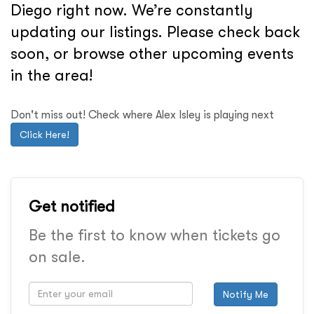
Diego right now. We’re constantly
updating our listings. Please check back
soon, or browse other upcoming events
in the area!
Don't miss out! Check where Alex Isley is playing next
Click Here!
Get notified
Be the first to know when tickets go
on sale.
Notify Me