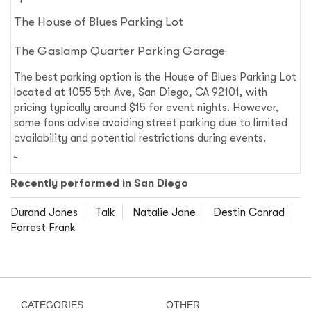
The House of Blues Parking Lot
The Gaslamp Quarter Parking Garage
The best parking option is the House of Blues Parking Lot
located at 1055 5th Ave, San Diego, CA 92101, with
pricing typically around $15 for event nights. However,
some fans advise avoiding street parking due to limited
availability and potential restrictions during events.
Recently performed in San Diego
Durand Jones
Talk
Natalie Jane
Destin Conrad
Forrest Frank
CATEGORIES
OTHER