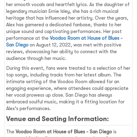
her smooth vocals and heartfelt lyrics. As the daughter of
legendary musician Ernie Isley, she has a rich musical
heritage that has influenced her artistry. Over the years,
Alex has garnered a dedicated fanbase, thanks to her
unique sound and captivating performances. Her past
performance at the
Voodoo Room at House of Blues -
San Diego
on August 12, 2022, was met with positive
reviews, showcasing her ability to connect with the
audience through her music.
During this event, fans were treated to a selection of her
top songs, including tracks from her latest album. The
intimate setting of the Voodoo Room allowed for an
engaging experience, where attendees could appreciate
her vocal prowess up close. San Diego has always
embraced soulful music, making it a fitting location for
Alex's performances.
Venue and Seating Information:
The
Voodoo Room at House of Blues - San Diego
is