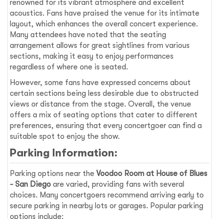
renowned for its vibrant atmosphere and excellent
acoustics. Fans have praised the venue for its intimate
layout, which enhances the overall concert experience.
Many attendees have noted that the seating
arrangement allows for great sightlines from various
sections, making it easy to enjoy performances
regardless of where one is seated.
However, some fans have expressed concerns about
certain sections being less desirable due to obstructed
views or distance from the stage. Overall, the venue
offers a mix of seating options that cater to different
preferences, ensuring that every concertgoer can find a
suitable spot to enjoy the show.
Parking Information:
Parking options near the
Voodoo Room at House of Blues
- San Diego
are varied, providing fans with several
choices. Many concertgoers recommend arriving early to
secure parking in nearby lots or garages. Popular parking
options include: