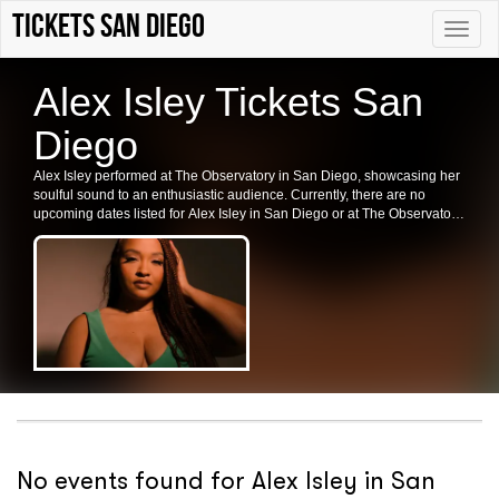
Tickets San Diego
Toggle
naviga
Alex Isley Tickets San
Diego
Alex Isley performed at The Observatory in San Diego, showcasing her
soulful sound to an enthusiastic audience. Currently, there are no
upcoming dates listed for Alex Isley in San Diego or at The Observatory.
Fans are encouraged to check back for future shows and ticket
availability.
No events found for Alex Isley in San