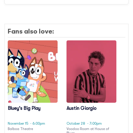
Fans also love:
Bluey's Big Play
Austin Giorgio
November 15
· 6:00pm
October 28
· 7:00pm
Balboa Theatre
Voodoo Room at House of
Blues