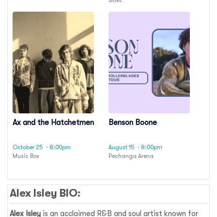
Ax and the Hatchetmen
Benson Boone
October 25
· 8:00pm
August 15
· 8:00pm
Music Box
Pechanga Arena
Alex Isley BIO:
Alex Isley
is an acclaimed R&B and soul artist known for